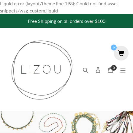
Liquid error (layout/theme line 198): Could not find asset
Skip
snippets/wsg-custom.liquid
to
Free Shipping on all orders over $100
content
0
0
Search
Log in
Cart
items