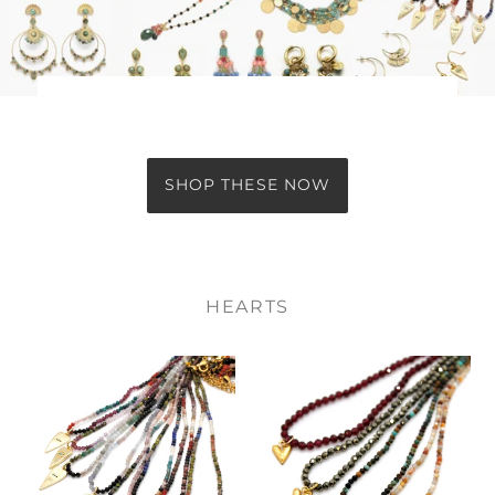
SHOP THESE NOW
HEARTS
Evil
Gold
Eye
Heart
Heart
Mini
Charm
Stone
on
Gold