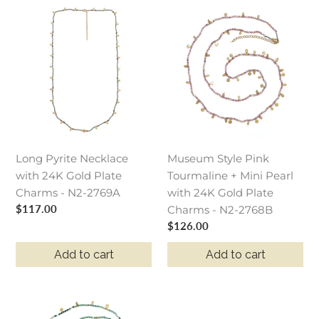
Long
Museum
Pyrite
Style
Necklace
Pink
with
Tourmaline
24K
+
Gold
Mini
Plate
Pearl
Charms
with
-
24K
Long Pyrite Necklace
Museum Style Pink
N2-
Gold
with 24K Gold Plate
Tourmaline + Mini Pearl
2769A
Plate
Charms - N2-2769A
with 24K Gold Plate
Charms
Regular
$117.00
Charms - N2-2768B
-
price
Regular
$126.00
N2-
price
2768B
Add to cart
Add to cart
Museum
Style