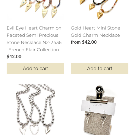
Faceted
Charm
Semi
Necklace
Precious
Stone
Evil Eye Heart Charm on
Gold Heart Mini Stone
Necklace
Faceted Semi Precious
Gold Charm Necklace
N2-
Regular
from $42.00
Stone Necklace N2-2436
2436
price
-French Flair Collection-
-
Regular
$42.00
French
price
Flair
Add to cart
Add to cart
Collection-
Mini
Long
Heart
Silver
Charm
Heart
Silver
Small
Chain
Earrings
Necklace
-
E9-