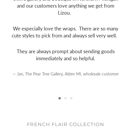
and our customers love anything we get from
Lizou.
e
We especially love the wraps. There are so many
cute styles to pick from and always sell very well.
They are always prompt about sending goods
immediately and so helpful.
Jan, The Pear Tree Gallery, Alden MI, wholesale customer
FRENCH FLAIR COLLECTION