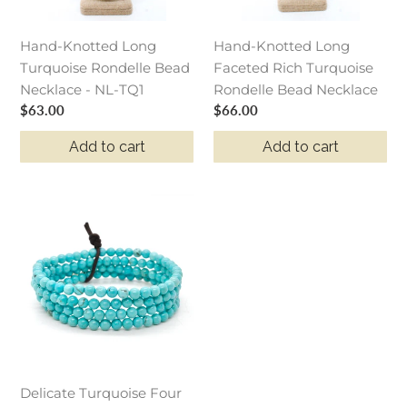
-
Bead
NL-
Necklace
Hand-Knotted Long
Hand-Knotted Long
TQ1
Turquoise Rondelle Bead
Faceted Rich Turquoise
Necklace - NL-TQ1
Rondelle Bead Necklace
Regular
$63.00
Regular
$66.00
price
price
Add to cart
Add to cart
Delicate
Turquoise
Four
Strand
Stack
Bracelet
Delicate Turquoise Four