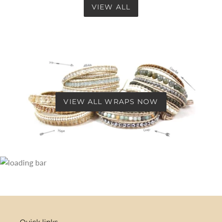
VIEW ALL
VIEW ALL WRAPS NOW
Quick links