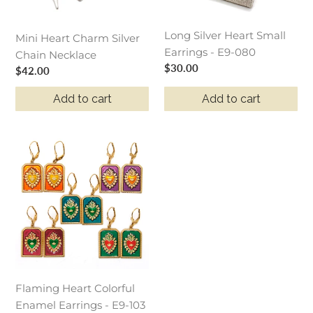
080
Long Silver Heart Small
Mini Heart Charm Silver
Earrings - E9-080
Chain Necklace
Regular
$30.00
Regular
$42.00
price
price
Add to cart
Add to cart
Flaming
Heart
Colorful
Enamel
Earrings
-
E9-
103
Flaming Heart Colorful
Enamel Earrings - E9-103