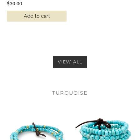
Regular
$30.00
price
Add to cart
VIEW ALL
TURQUOISE
Turquoise
Turquoise
+
Stone
Gold
Luxury
Bracelet
Stack