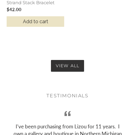
Strand Stack Bracelet
Regular
$42.00
price
Add to cart
VIEW ALL
TESTIMONIALS
h
I’ve been purchasing from Lizou for 11 years. I
own a gallery and boutique in Northern Michigan