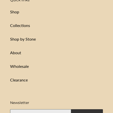
Shop
Collections
Shop by Stone
About
Wholesale
Clearance
Newsletter