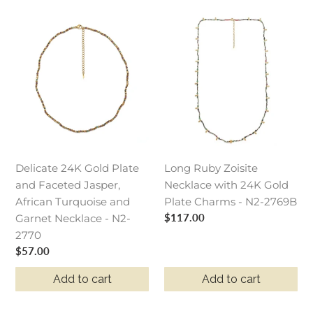
Delicate
Long
24K
Ruby
Gold
Zoisite
Plate
Necklace
and
with
Faceted
24K
Jasper,
Gold
African
Plate
Turquoise
Charms
Delicate 24K Gold Plate
Long Ruby Zoisite
and
-
and Faceted Jasper,
Necklace with 24K Gold
Garnet
N2-
African Turquoise and
Plate Charms - N2-2769B
Necklace
2769B
Regular
$117.00
Garnet Necklace - N2-
-
price
2770
N2-
Regular
$57.00
2770
price
Add to cart
Add to cart