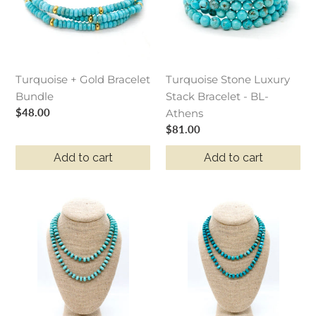
Bundle
Bracelet
-
BL-
Athens
Turquoise + Gold Bracelet
Turquoise Stone Luxury
Bundle
Stack Bracelet - BL-
Regular
$48.00
Athens
price
Regular
$81.00
price
Add to cart
Add to cart
Hand-
Hand-
Knotted
Knotted
Long
Long
Turquoise
Faceted
Rondelle
Rich
Bead
Turquoise
Necklace
Rondelle