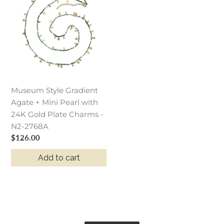
Gradient
Agate
+
Mini
Pearl
with
24K
Museum Style Gradient
Gold
Agate + Mini Pearl with
Plate
24K Gold Plate Charms -
Charms
N2-2768A
-
Regular
$126.00
N2-
price
2768A
Add to cart