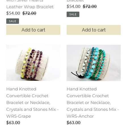
Bracelet
Hearts
Sale
$54.00
Regular
$72.00
Leather Wrap Bracelet
Leather
price
price
Sale
$54.00
Regular
$72.00
Wrap
SALE
price
price
Bracelet
SALE
Add to cart
Add to cart
Hand
Hand
Knotted
Knotted
Convertible
Convertible
Crochet
Crochet
Bracelet
Bracelet
or
or
Necklace,
Necklace,
Hand Knotted
Hand Knotted
Crystals
Crystals
Convertible Crochet
Convertible Crochet
and
and
Bracelet or Necklace,
Bracelet or Necklace,
Stones
Stones
Crystals and Stones Mix -
Crystals and Stones Mix -
Mix
Mix
WR5-Grape
WR5-Anchor
Regular
$63.00
-
-
Regular
$63.00