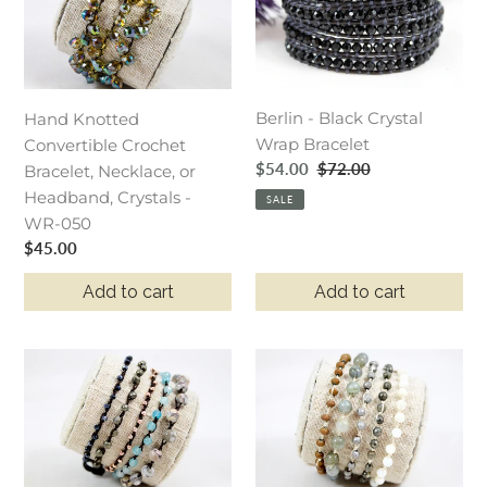
Convertible
Black
Crochet
Crystal
Bracelet,
Wrap
Necklace,
Bracelet
Berlin - Black Crystal
or
Hand Knotted
Wrap Bracelet
Headband,
Convertible Crochet
Sale
$54.00
Regular
$72.00
Crystals
Bracelet, Necklace, or
price
price
-
Headband, Crystals -
SALE
WR-
WR-050
Regular
$45.00
050
price
Add to cart
Add to cart
Hand
Hand
Knotted
Knotted
Convertible
Convertible
Crochet
Crochet
Bracelet
Bracelet