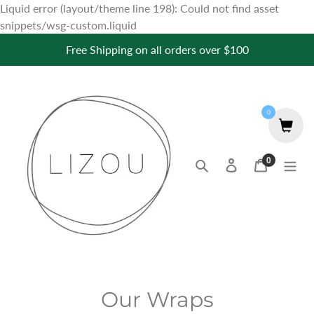
Liquid error (layout/theme line 198): Could not find asset
Skip
snippets/wsg-custom.liquid
to
Free Shipping on all orders over $100
content
0
0
Search
Log in
Cart
items
C
Our Wraps