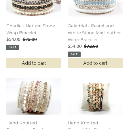
Stone
and
Wrap
White
Bracelet
Stone
Galadriel - Pastel and
Charlie - Natural Stone
Mix
White Stone Mix Leather
Wrap Bracelet
Leather
Sale
$54.00
Regular
$72.00
Wrap Bracelet
Wrap
price
price
Sale
$54.00
Regular
$72.00
Bracelet
SALE
price
price
SALE
Add to cart
Add to cart
Hand
Hand
Knotted
Knotted
Convertible
Convertible
Crochet
Crochet
Bracelet
Bracelet
or
or
Hand Knotted
Necklace,
Necklace,
Hand Knotted