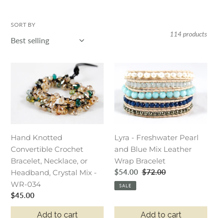
o
l
SORT BY
114 products
l
e
Hand
Lyra
c
Knotted
-
t
Convertible
Freshwater
Crochet
Pearl
i
Bracelet,
and
o
Necklace,
Blue
Hand Knotted
Lyra - Freshwater Pearl
or
Mix
n
Convertible Crochet
and Blue Mix Leather
Headband,
Leather
:
Bracelet, Necklace, or
Wrap Bracelet
Crystal
Wrap
Sale
$54.00
Regular
$72.00
Headband, Crystal Mix -
Mix
Bracelet
price
price
WR-034
-
SALE
Regular
$45.00
WR-
price
034
Add to cart
Add to cart