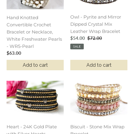
Bracelet
Mirror
or
Dipped
Owl - Pyrite and Mirror
Necklace,
Crystal
Hand Knotted
Dipped Crystal Mix
White
Mix
Convertible Crochet
Leather Wrap Bracelet
Freshwater
Leather
Bracelet or Necklace,
Sale
$54.00
Regular
$72.00
Pearls
Wrap
White Freshwater Pearls
price
price
-
Bracelet
- WR5-Pearl
SALE
Regular
$63.00
WR5-
price
Pearl
Add to cart
Add to cart
Heart
Biscuit
-
-
24K
Stone
Gold
Mix
Plate
Wrap
with
Bracelet
Heart - 24K Gold Plate
Biscuit - Stone Mix Wrap
Silver
with Silver Hearts