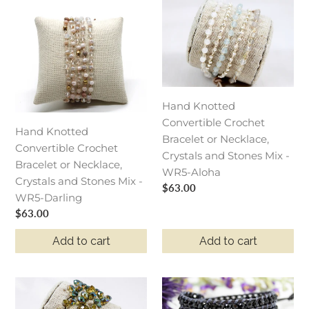
Hand
Hand
Knotted
Knotted
Convertible
Convertible
Crochet
Crochet
Bracelet
Bracelet
or
or
Necklace,
Necklace,
Hand Knotted
Crystals
Crystals
Convertible Crochet
Hand Knotted
and
and
Bracelet or Necklace,
Convertible Crochet
Stones
Stones
Crystals and Stones Mix -
Bracelet or Necklace,
Mix
Mix
WR5-Aloha
Crystals and Stones Mix -
-
-
Regular
$63.00
WR5-Darling
WR5-
WR5-
price
Regular
$63.00
Darling
Aloha
price
Add to cart
Add to cart
Hand
Berlin
Knotted
-