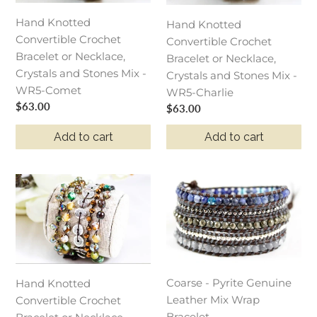
or
or
Necklace,
Necklace,
Hand Knotted
Hand Knotted
Crystals
Crystals
Convertible Crochet
Convertible Crochet
and
and
Bracelet or Necklace,
Bracelet or Necklace,
Stones
Stones
Crystals and Stones Mix -
Crystals and Stones Mix -
Mix
Mix
WR5-Comet
WR5-Charlie
-
-
Regular
$63.00
Regular
$63.00
WR5-
WR5-
price
price
Add to cart
Add to cart
Comet
Charlie
Hand
Coarse
Knotted
-
Convertible
Pyrite
Crochet
Genuine
Bracelet
Leather
or
Mix
Coarse - Pyrite Genuine
Necklace,
Wrap
Hand Knotted
Leather Mix Wrap
Crystals
Bracelet
Convertible Crochet
Bracelet