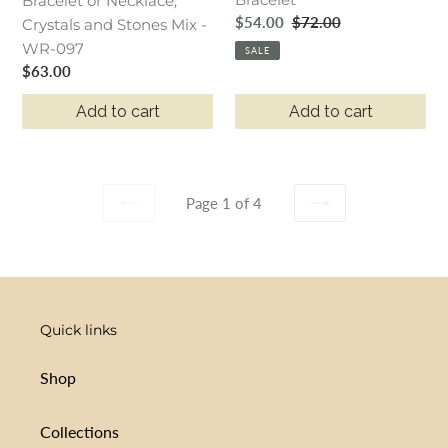
and
Bracelet or Necklace,
Sale
$54.00
Regular
$72.00
Stones
Crystals and Stones Mix -
price
price
Mix
WR-097
SALE
Regular
$63.00
-
price
WR-
Add to cart
Add to cart
097
Page 1 of 4
PREVIOUS
NEXT
PAGE
PAGE
Quick links
Shop
Collections