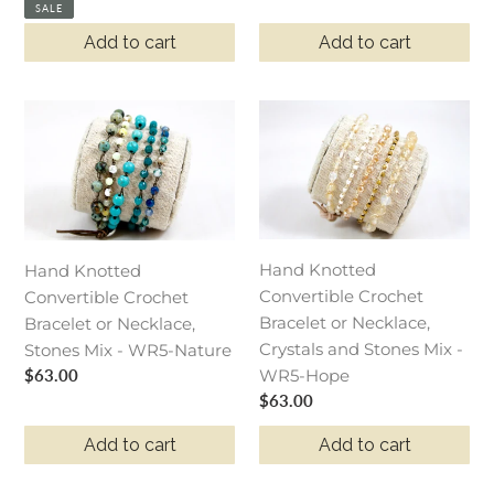
price
price
SALE
Add to cart
Add to cart
Hand
Hand
Knotted
Knotted
Convertible
Convertible
Crochet
Crochet
Bracelet
Bracelet
or
or
Hand Knotted
Hand Knotted
Necklace,
Necklace,
Convertible Crochet
Convertible Crochet
Stones
Crystals
Bracelet or Necklace,
Bracelet or Necklace,
Mix
and
Crystals and Stones Mix -
Stones Mix - WR5-Nature
-
Stones
Regular
$63.00
WR5-Hope
WR5-
Mix
price
Regular
$63.00
Nature
-
price
WR5-
Add to cart
Add to cart
Hope