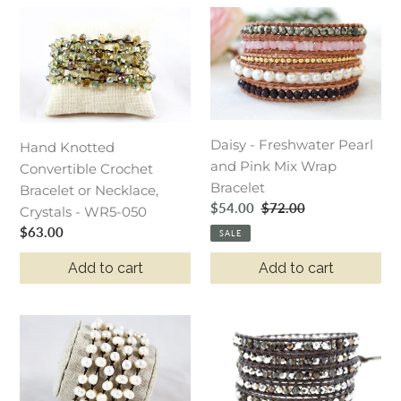
Hand
Daisy
Knotted
-
Convertible
Freshwater
Crochet
Pearl
Bracelet
and
or
Pink
Daisy - Freshwater Pearl
Necklace,
Mix
Hand Knotted
and Pink Mix Wrap
Crystals
Wrap
Convertible Crochet
Bracelet
-
Bracelet
Bracelet or Necklace,
Sale
$54.00
Regular
$72.00
WR5-
Crystals - WR5-050
price
price
050
Regular
$63.00
SALE
price
Add to cart
Add to cart
Hand
Owl
Knotted
-
Convertible
Pyrite
Crochet
and