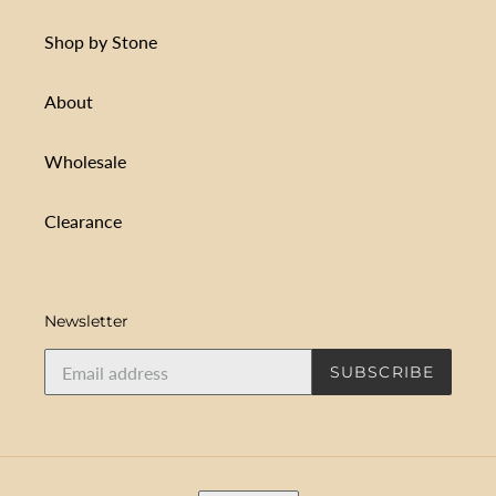
Shop by Stone
About
Wholesale
Clearance
Newsletter
SUBSCRIBE