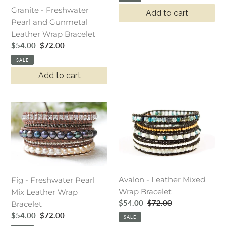
Granite - Freshwater
Add to cart
Pearl and Gunmetal
Leather Wrap Bracelet
Sale
$54.00
Regular
$72.00
price
price
SALE
Add to cart
Fig
Avalon
-
-
Freshwater
Leather
Pearl
Mixed
Mix
Wrap
Leather
Bracelet
Avalon - Leather Mixed
Wrap
Fig - Freshwater Pearl
Wrap Bracelet
Bracelet
Mix Leather Wrap
Sale
$54.00
Regular
$72.00
Bracelet
price
price
Sale
$54.00
Regular
$72.00
SALE