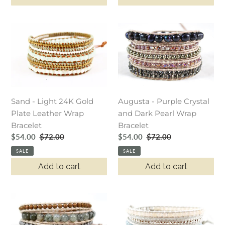
Sand
Augusta
-
-
Light
Purple
24K
Crystal
Gold
and
Plate
Dark
Leather
Pearl
Sand - Light 24K Gold
Augusta - Purple Crystal
Wrap
Wrap
Plate Leather Wrap
and Dark Pearl Wrap
Bracelet
Bracelet
Bracelet
Bracelet
Sale
$54.00
Regular
$72.00
Sale
$54.00
Regular
$72.00
price
price
price
price
SALE
SALE
Add to cart
Add to cart
Charlie
Galadriel
-
-
Natural
Pastel