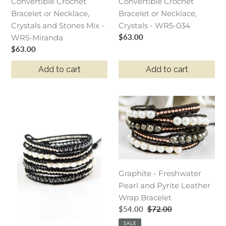
Convertible Crochet
Crystals
Crystals
Convertible Crochet
Bracelet or Necklace,
and
-
Bracelet or Necklace,
Crystals and Stones Mix -
Stones
WR5-
Crystals - WR5-034
Regular
$63.00
WR5-Miranda
Mix
034
price
Regular
$63.00
-
price
WR5-
Add to cart
Add to cart
Miranda
Granite
Graphite
-
-
Freshwater
Freshwater
Pearl
Pearl
and
and
Gunmetal
Pyrite
Graphite - Freshwater
Leather
Leather
Pearl and Pyrite Leather
Wrap
Wrap
Wrap Bracelet
Bracelet
Bracelet
Sale
$54.00
Regular
$72.00
price
price
SALE