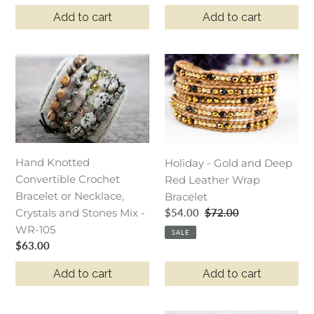
price
price
WR5-
WR5-
Add to cart
Add to cart
Grape
Anchor
Hand
Holiday
Knotted
-
Convertible
Gold
Crochet
and
Bracelet
Deep
or
Red
Hand Knotted
Necklace,
Leather
Holiday - Gold and Deep
Convertible Crochet
Crystals
Wrap
Red Leather Wrap
Bracelet or Necklace,
and
Bracelet
Bracelet
Sale
$54.00
Regular
$72.00
Crystals and Stones Mix -
Stones
price
price
WR-105
Mix
SALE
Regular
$63.00
-
price
WR-
Add to cart
Add to cart
105