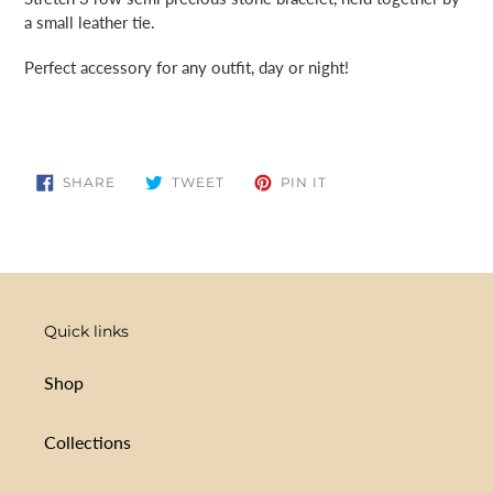
cart
a small leather tie.
Perfect accessory for any outfit, day or night!
SHARE
TWEET
PIN
SHARE
TWEET
PIN IT
ON
ON
ON
FACEBOOK
TWITTER
PINTEREST
Quick links
Shop
Collections