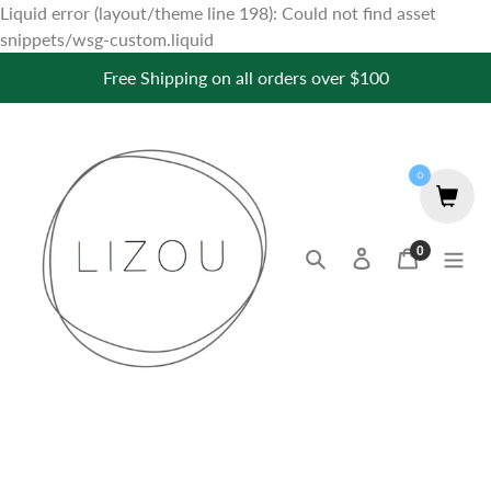
Liquid error (layout/theme line 198): Could not find asset
Skip
snippets/wsg-custom.liquid
to
Free Shipping on all orders over $100
content
0
0
Search
Log in
Cart
items