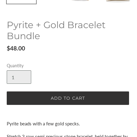
Pyrite + Gold Bracelet
Bundle
Regular
$48.00
price
Quantity
ADD TO CART
Adding
product
Pyrite beads with a few gold specks.
to
your
Stretch 3 row semi precious stone bracelet, held together by