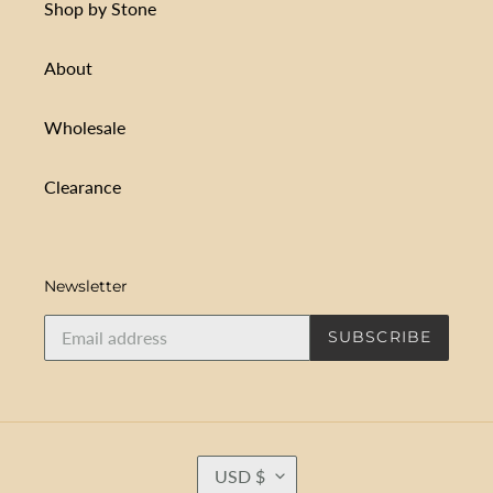
Shop by Stone
About
Wholesale
Clearance
Newsletter
SUBSCRIBE
C
USD $
U