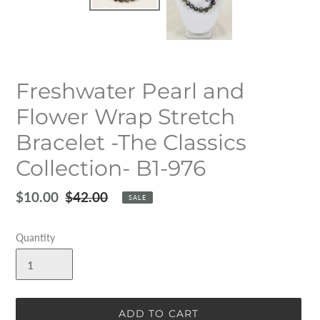
Freshwater Pearl and
Flower Wrap Stretch
Bracelet -The Classics
Collection- B1-976
Sale
$10.00
Regular
$42.00
SALE
price
price
Quantity
ADD TO CART