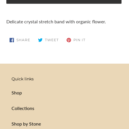
Adding
product
Delicate crystal stretch band with organic flower.
to
your
cart
SHARE
TWEET
PIN
SHARE
TWEET
PIN IT
ON
ON
ON
FACEBOOK
TWITTER
PINTEREST
Quick links
Shop
Collections
Shop by Stone