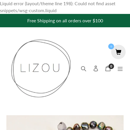
Liquid error (layout/theme line 198): Could not find asset
Skip
snippets/wsg-custom.liquid
to
Free Shipping on all orders over $100
content
0
0
Search
Log in
Cart
items