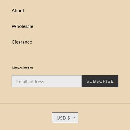
About
Wholesale
Clearance
Newsletter
SUBSCRIBE
C
USD $
U
R