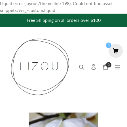
Liquid error (layout/theme line 198): Could not find asset
Skip
snippets/wsg-custom.liquid
to
Free Shipping on all orders over $100
content
0
0
Search
Log in
Cart
items