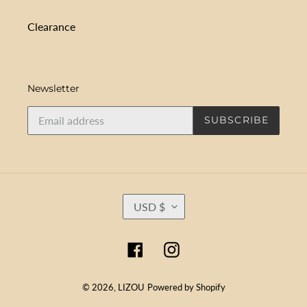
Clearance
Newsletter
SUBSCRIBE
C
USD $
U
R
R
Facebook
Instagram
E
N
C
© 2026,
LIZOU
Powered by Shopify
Y