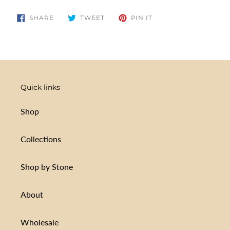
your
cart
SHARE
TWEET
PIN
SHARE
TWEET
PIN IT
ON
ON
ON
FACEBOOK
TWITTER
PINTEREST
Quick links
Shop
Collections
Shop by Stone
About
Wholesale