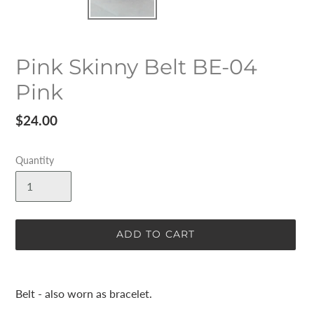
Pink Skinny Belt BE-04
Pink
Regular
$24.00
price
Quantity
ADD TO CART
Adding
product
Belt - also worn as bracelet.
to