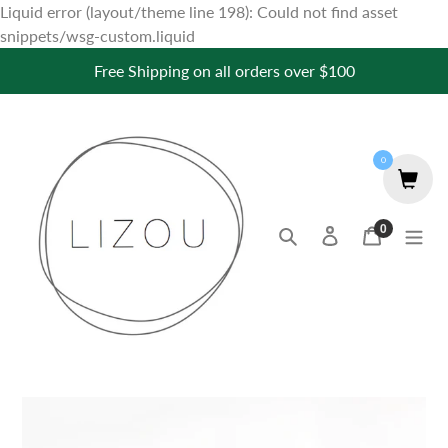
Liquid error (layout/theme line 198): Could not find asset
Skip
snippets/wsg-custom.liquid
to
Free Shipping on all orders over $100
content
0
0
Search
Log in
Cart
items