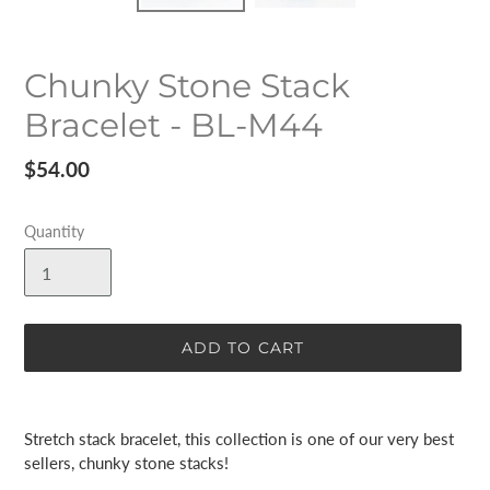
Chunky Stone Stack
Bracelet - BL-M44
Regular
$54.00
price
Quantity
ADD TO CART
Adding
product
Stretch stack bracelet, this collection is one of our very best
to
sellers, chunky stone stacks!
your