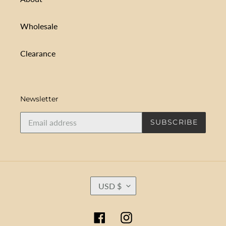
Wholesale
Clearance
Newsletter
SUBSCRIBE
C
USD $
U
R
R
Facebook
Instagram
E