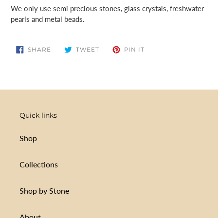
cart
We only use semi precious stones, glass crystals, freshwater
pearls and metal beads.
SHARE
TWEET
PIN
SHARE
TWEET
PIN IT
ON
ON
ON
FACEBOOK
TWITTER
PINTEREST
Quick links
Shop
Collections
Shop by Stone
About