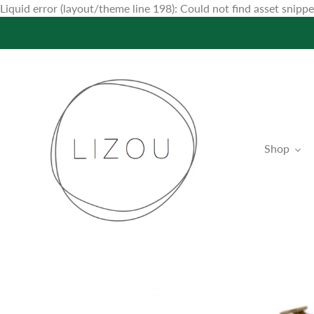
Liquid error (layout/theme line 198): Could not find asset snip
Shop