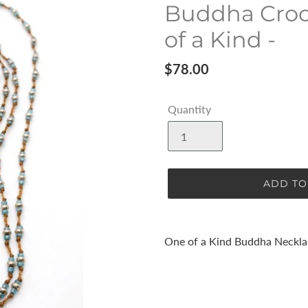
Buddha Croc
of a Kind -
Regular
$78.00
price
Quantity
ADD TO
Adding
product
One of a Kind Buddha Neckla
to
your
cart