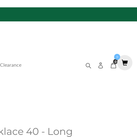
0
0
Search
Log in
Cart
Clearance
lace 40 - Long