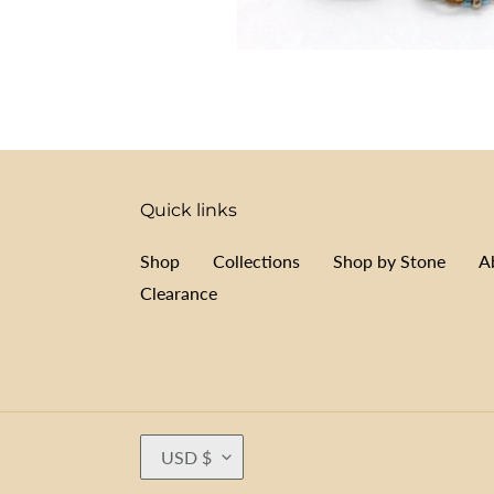
Quick links
Shop
Collections
Shop by Stone
A
Clearance
C
USD $
U
R