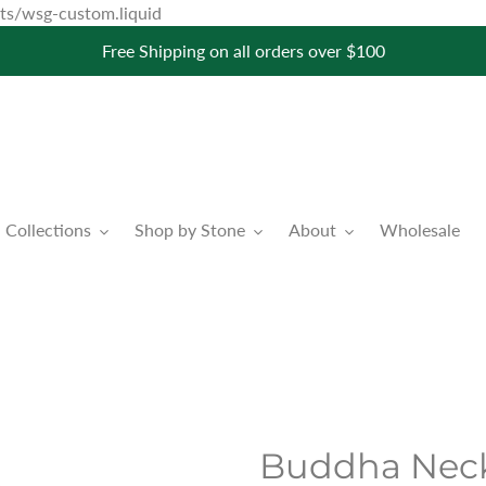
Skip
pets/wsg-custom.liquid
to
Free Shipping on all orders over $100
content
Collections
Shop by Stone
About
Wholesale
Buddha Neck