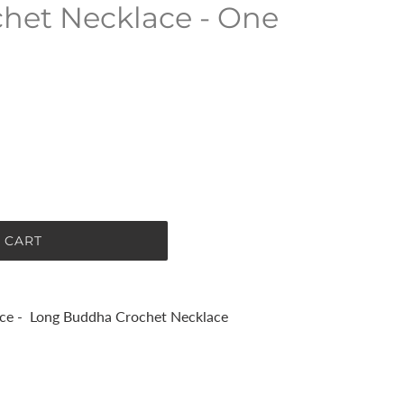
het Necklace - One
 CART
ce - Long Buddha Crochet Necklace