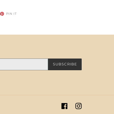
EET
PIN
PIN IT
ON
TTER
PINTEREST
SUBSCRIBE
Facebook
Instagram