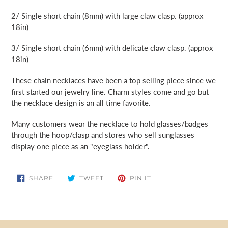
2/ Single short chain (8mm) with large claw clasp. (approx
18in)
3/ Single short chain (6mm) with delicate claw clasp. (approx
18in)
These chain necklaces have been a top selling piece since we
first started our jewelry line. Charm styles come and go but
the necklace design is an all time favorite.
Many customers wear the necklace to hold glasses/badges
through the hoop/clasp and stores who sell sunglasses
display one piece as an "eyeglass holder".
SHARE
TWEET
PIN
SHARE
TWEET
PIN IT
ON
ON
ON
FACEBOOK
TWITTER
PINTEREST