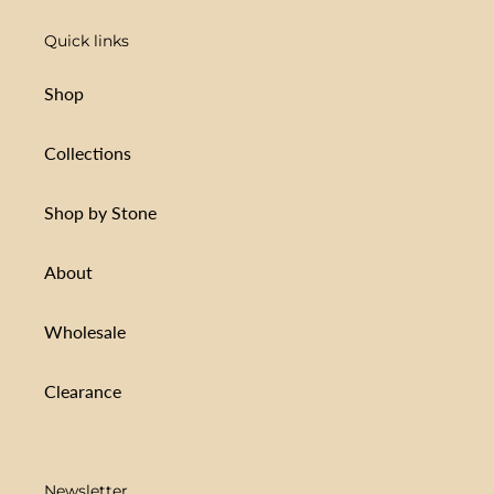
Quick links
Shop
Collections
Shop by Stone
About
Wholesale
Clearance
Newsletter