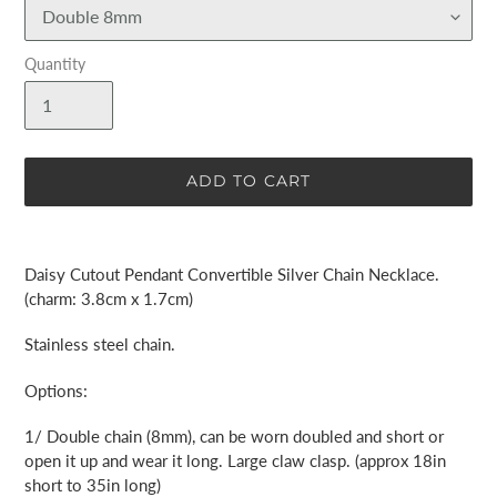
Quantity
ADD TO CART
Adding
product
Daisy Cutout Pendant Convertible Silver Chain Necklace.
to
(charm: 3.8cm x 1.7cm)
your
cart
Stainless steel chain.
Options:
1/ Double chain (8mm), can be worn doubled and short or
open it up and wear it long. Large claw clasp. (approx 18in
short to 35in long)