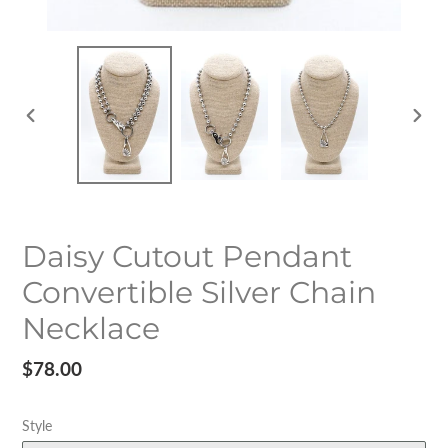
PREVIOUS
NEX
SLIDE
SLID
Daisy Cutout Pendant
Convertible Silver Chain
Necklace
Regular
$78.00
price
Style