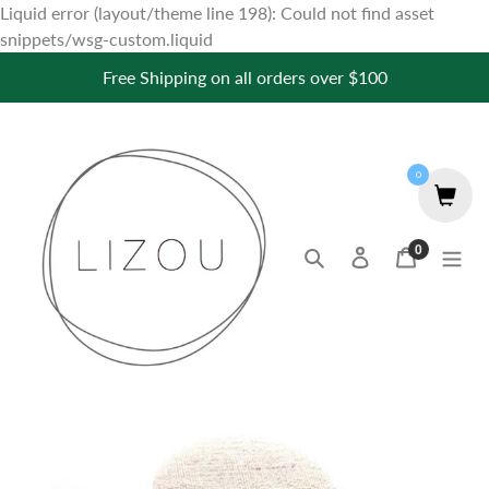
Liquid error (layout/theme line 198): Could not find asset
Skip
snippets/wsg-custom.liquid
to
Free Shipping on all orders over $100
content
0
0
Search
Log in
Cart
items