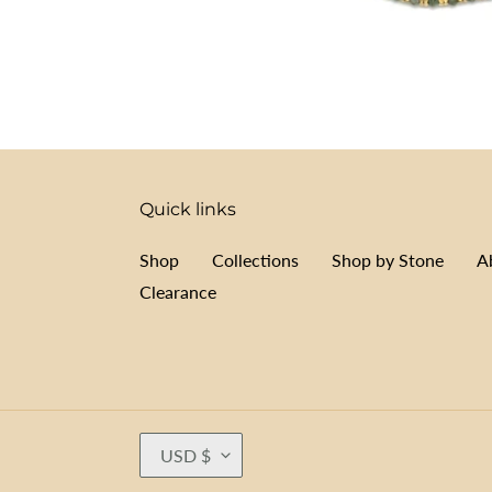
Quick links
Shop
Collections
Shop by Stone
A
Clearance
C
USD $
U
R