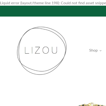
Liquid error (layout/theme line 198): Could not find asset snip
Shop