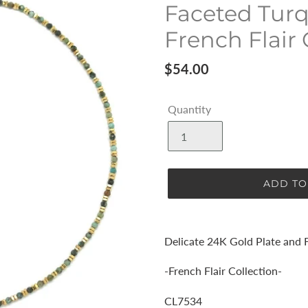
Faceted Turq
French Flair 
Regular
$54.00
price
Quantity
ADD TO
Adding
product
Delicate 24K Gold Plate and 
to
your
-French Flair Collection-
cart
CL7534