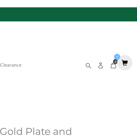
0
0
Search
Log in
Cart
Clearance
 Gold Plate and