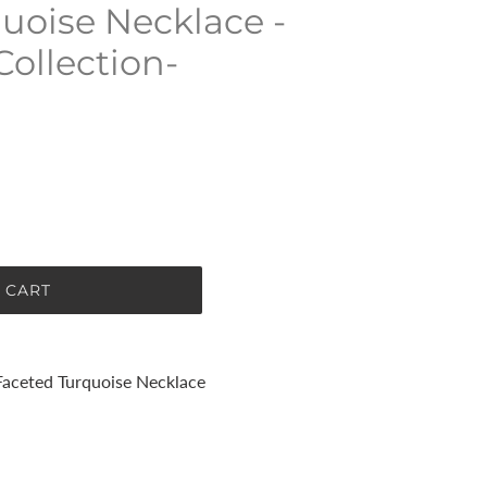
uoise Necklace -
Collection-
 CART
Faceted Turquoise Necklace