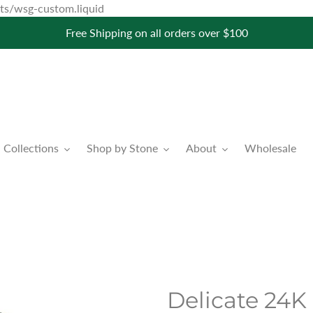
Skip
pets/wsg-custom.liquid
to
Free Shipping on all orders over $100
content
Collections
Shop by Stone
About
Wholesale
Delicate 24K