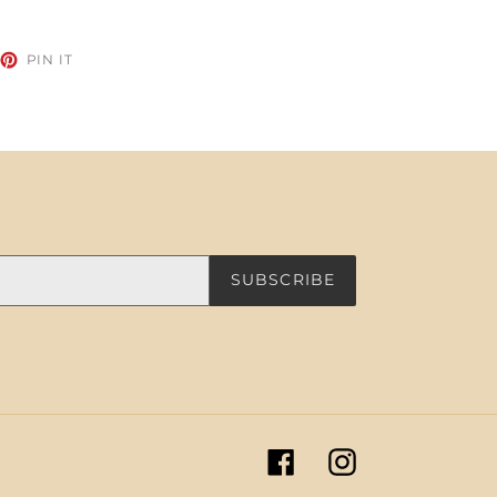
EET
PIN
PIN IT
ON
TTER
PINTEREST
SUBSCRIBE
Facebook
Instagram