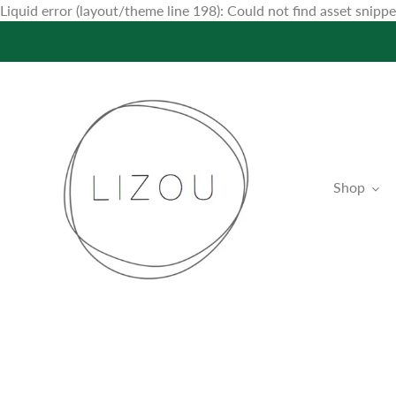
Liquid error (layout/theme line 198): Could not find asset snip
Shop