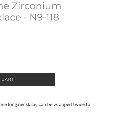
ne Zirconium
ace - N9-118
 CART
tone long necklace, can be wrapped twice to