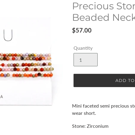
Precious Sto
Beaded Neckl
Regular
$57.00
price
Quantity
ADD TO
Adding
product
Mini faceted semi precious s
to
wear short.
your
cart
Stone: Zirconium