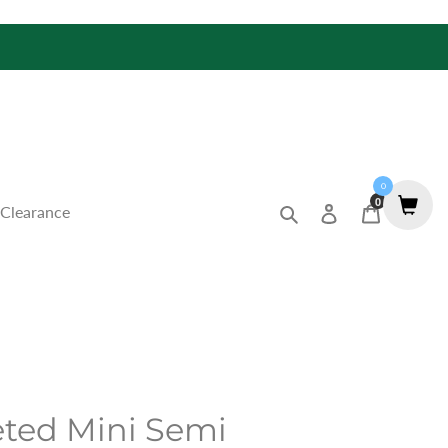
0
0
Search
Log in
Cart
Clearance
eted Mini Semi