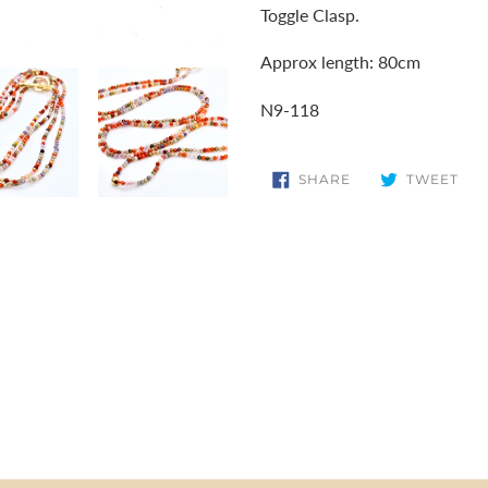
Toggle Clasp.
Approx length: 80cm
N9-118
SHARE
TW
SHARE
TWEET
ON
ON
FACEBOOK
TWI