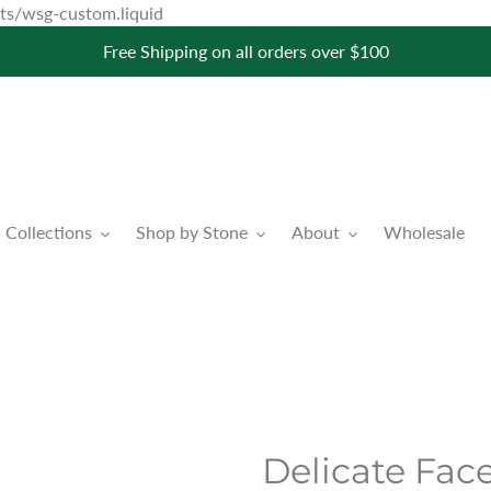
Skip
pets/wsg-custom.liquid
to
Free Shipping on all orders over $100
content
Collections
Shop by Stone
About
Wholesale
Delicate Fac