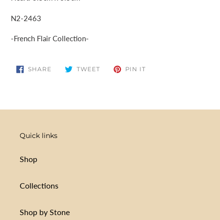
N2-2463
-French Flair Collection-
SHARE
TWEET
PIN
SHARE
TWEET
PIN IT
ON
ON
ON
FACEBOOK
TWITTER
PINTEREST
Quick links
Shop
Collections
Shop by Stone