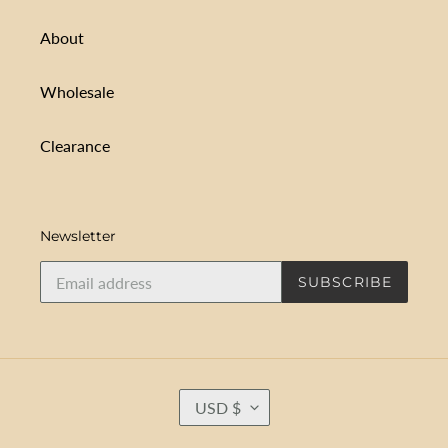
About
Wholesale
Clearance
Newsletter
SUBSCRIBE
C
USD $
U
R