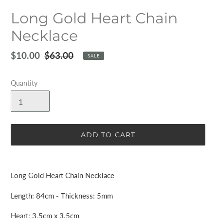
Long Gold Heart Chain
Necklace
Sale
$10.00
Regular
$63.00
SALE
price
price
Quantity
ADD TO CART
Adding
product
Long Gold Heart Chain Necklace
to
your
Length: 84cm - Thickness: 5mm
cart
Heart: 3.5cm x 3.5cm