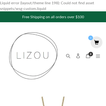
Liquid error (layout/theme line 198): Could not find asset
Skip
snippets/wsg-custom.liquid
to
Free Shipping on all orders over $100
content
0
0
Search
Log in
Cart
items