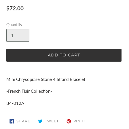
Regular
$72.00
price
Quantity
ADD TO CART
Adding
product
Mini Chrysoprase Stone 4 Strand Bracelet
to
your
-French Flair Collection-
cart
B4-012A
SHARE
TWEET
PIN
SHARE
TWEET
PIN IT
ON
ON
ON
FACEBOOK
TWITTER
PINTEREST