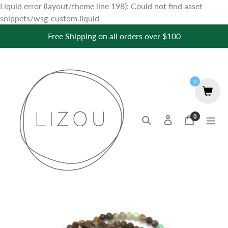
Liquid error (layout/theme line 198): Could not find asset
Skip
snippets/wsg-custom.liquid
to
Free Shipping on all orders over $100
content
0
0
Search
Log in
Cart
items