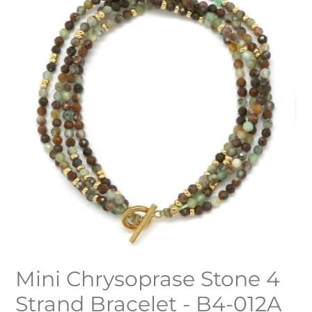
Mini Chrysoprase Stone 4
Strand Bracelet - B4-012A