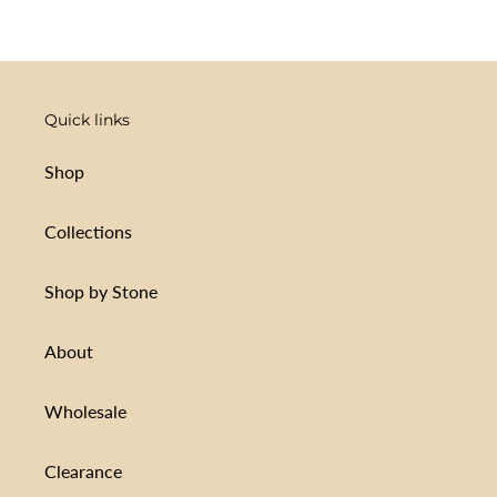
Quick links
Shop
Collections
Shop by Stone
About
Wholesale
Clearance