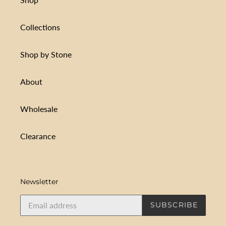
Collections
Shop by Stone
About
Wholesale
Clearance
Newsletter
SUBSCRIBE