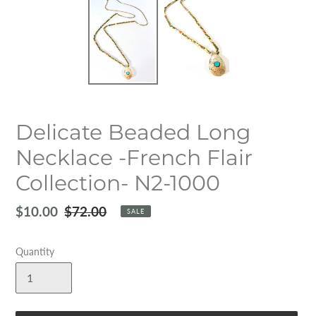
Delicate Beaded Long
Necklace -French Flair
Collection- N2-1000
Sale
$10.00
Regular
$72.00
SALE
price
price
Quantity