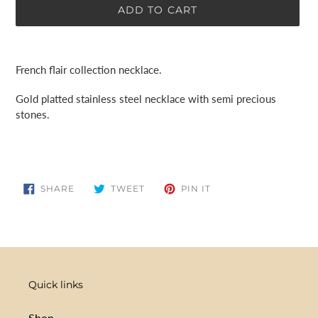
ADD TO CART
Adding
product
French flair collection necklace.
to
your
Gold platted stainless steel necklace with semi precious
cart
stones.
SHARE
TWEET
PIN
SHARE
TWEET
PIN IT
ON
ON
ON
FACEBOOK
TWITTER
PINTEREST
Quick links
Shop