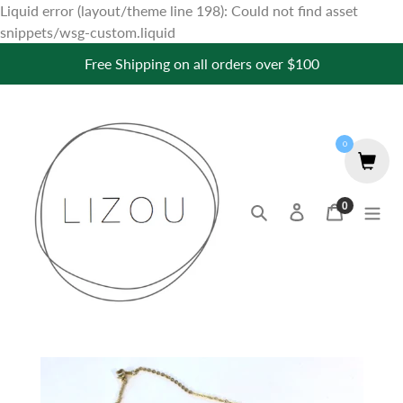
Liquid error (layout/theme line 198): Could not find asset
Skip
snippets/wsg-custom.liquid
to
Free Shipping on all orders over $100
content
0
0
Search
Log in
Cart
items