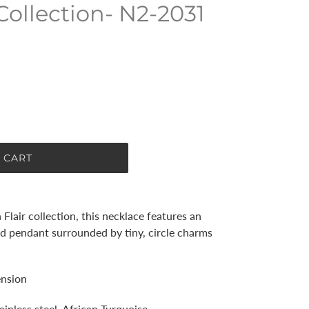
Collection- N2-2031
 CART
 Flair collection, this necklace features an
ed pendant surrounded by tiny, circle charms
ension
ainless steel, African Turquoise