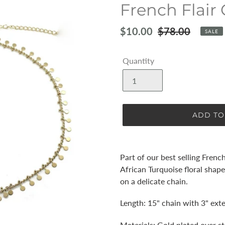
French Flair 
Sale
$10.00
Regular
$78.00
SALE
price
price
Quantity
ADD TO
Adding
product
Part of our best selling French
to
African Turquoise floral shap
your
on a delicate chain.
cart
Length: 15" chain with 3" ext
Materials: Gold plated over st