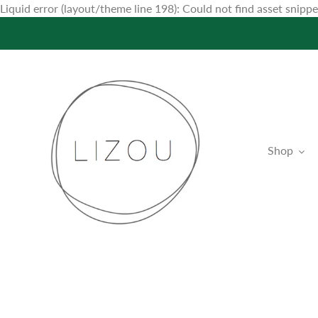
Liquid error (layout/theme line 198): Could not find asset snip
Shop