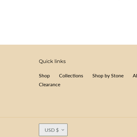
Quick links
Shop
Collections
Shop by Stone
A
Clearance
C
USD $
U