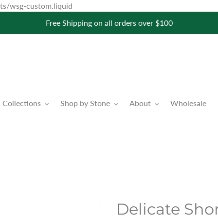
Skip
pets/wsg-custom.liquid
to
Free Shipping on all orders over $100
content
Collections
Shop by Stone
About
Wholesale
Delicate Shor