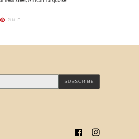
EET
PIN
PIN IT
ON
TTER
PINTEREST
SUBSCRIBE
Facebook
Instagram