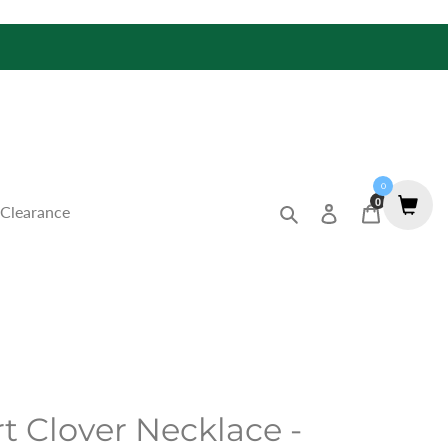
0
0
Search
Log in
Cart
Clearance
t Clover Necklace -