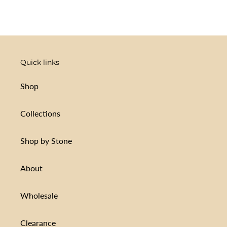
FACEBOOK
TWITTER
PINTEREST
Quick links
Shop
Collections
Shop by Stone
About
Wholesale
Clearance