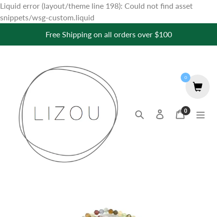
Liquid error (layout/theme line 198): Could not find asset
Skip
snippets/wsg-custom.liquid
to
Free Shipping on all orders over $100
content
0
0
Search
Log in
Cart
items