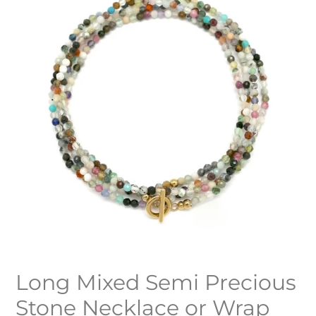
Long Mixed Semi Precious
Stone Necklace or Wrap