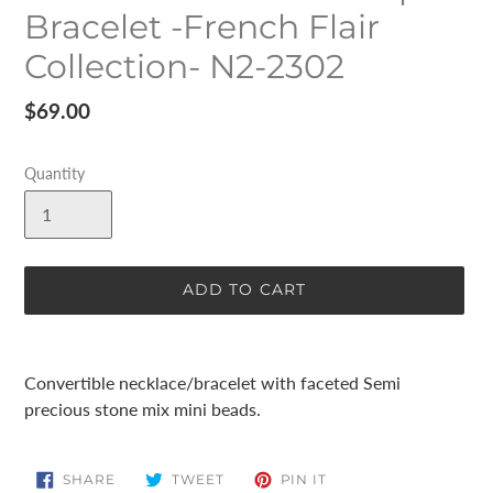
Bracelet -French Flair
Collection- N2-2302
Regular
$69.00
price
Quantity
ADD TO CART
Adding
product
Convertible necklace/bracelet with faceted Semi
to
precious stone mix mini beads.
your
cart
SHARE
TWEET
PIN
SHARE
TWEET
PIN IT
ON
ON
ON