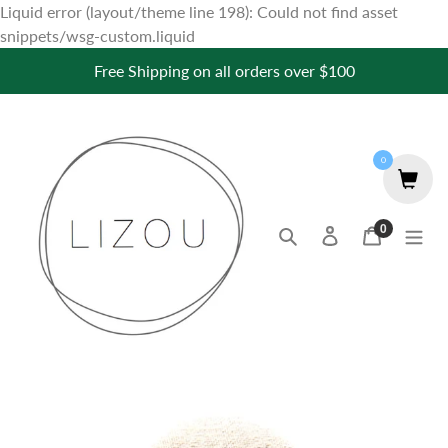
Liquid error (layout/theme line 198): Could not find asset
Skip
snippets/wsg-custom.liquid
to
Free Shipping on all orders over $100
content
0
0
Search
Log in
Cart
items