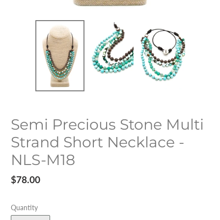
Semi Precious Stone Multi
Strand Short Necklace -
NLS-M18
Regular
$78.00
price
Quantity