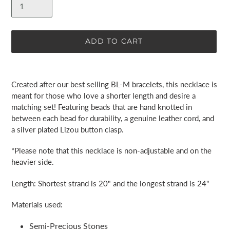
ADD TO CART
Adding
product
Created after our best selling BL-M bracelets, this necklace is
to
meant for those who love a shorter length and desire a
your
matching set! Featuring beads that are hand knotted in
cart
between each bead for durability, a genuine leather cord, and
a silver plated Lizou button clasp.
*Please note that this necklace is non-adjustable and on the
heavier side.
Length:
Shortest strand is 20" and the longest strand is 24"
Materials used:
Semi-Precious Stones