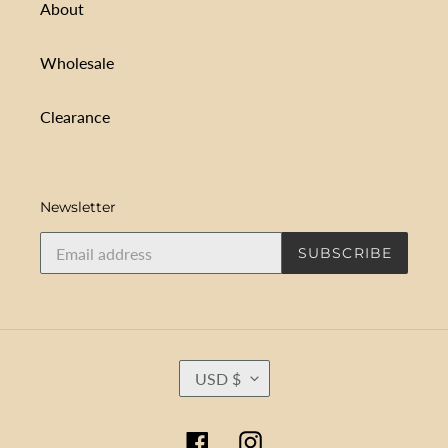
About
Wholesale
Clearance
Newsletter
SUBSCRIBE
C
USD $
U
R
R
Facebook
Instagram
E