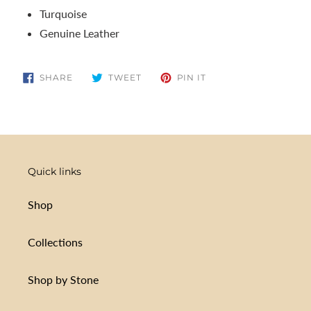
Turquoise
Genuine Leather
SHARE
TWEET
PIN
SHARE
TWEET
PIN IT
ON
ON
ON
FACEBOOK
TWITTER
PINTEREST
Quick links
Shop
Collections
Shop by Stone