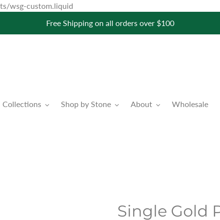
Skip
pets/wsg-custom.liquid
to
Free Shipping on all orders over $100
content
Collections
Shop by Stone
About
Wholesale
Single Gold P