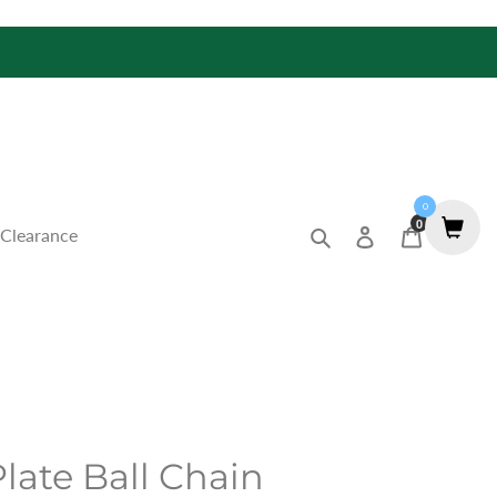
0
0
Search
Log in
Cart
Clearance
late Ball Chain