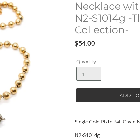
Necklace wit
N2-S1014g -T
Collection-
Regular
$54.00
price
Quantity
ADD TO
Adding
product
Single Gold Plate Ball Chain 
to
your
N2-S1014g