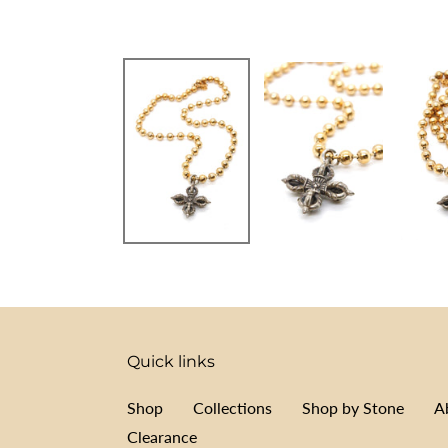
Quick links
Shop
Collections
Shop by Stone
A
Clearance