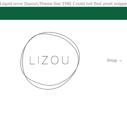
Liquid error (layout/theme line 198): Could not find asset snip
Shop