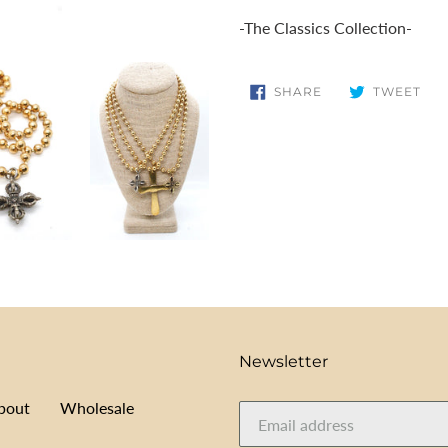
cart
-The Classics Collection-
SHARE
TW
SHARE
TWEET
ON
ON
FACEBOOK
TWI
Newsletter
bout
Wholesale