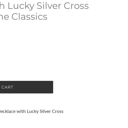
h Lucky Silver Cross
he Classics
 CART
Necklace with Lucky Silver Cross