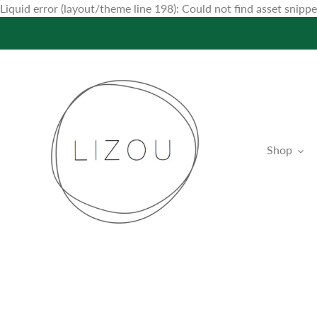
Liquid error (layout/theme line 198): Could not find asset snip
Shop