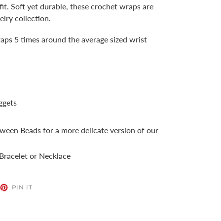
 fit. Soft yet durable, these crochet wraps are
elry collection.
aps 5 times around the average sized wrist
ggets
ween Beads for a more delicate version of our
racelet or Necklace
EET
PIN
PIN IT
ON
TTER
PINTEREST