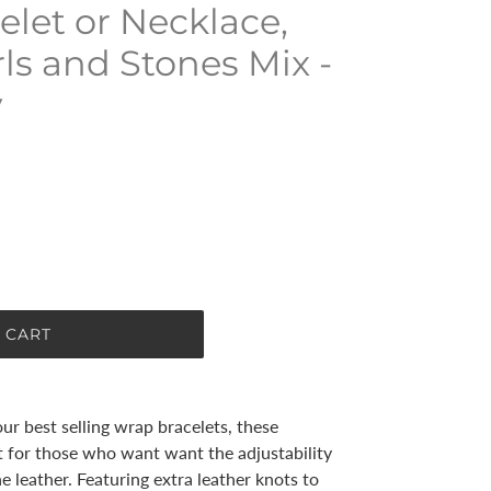
elet or Necklace,
rls and Stones Mix -
y
 CART
ur best selling wrap bracelets, these
t for those who want want the adjustability
e leather. Featuring extra leather knots to