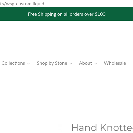
Skip
pets/wsg-custom.liquid
to
Free Shipping on all orders over $100
content
Collections
Shop by Stone
About
Wholesale
Hand Knotte