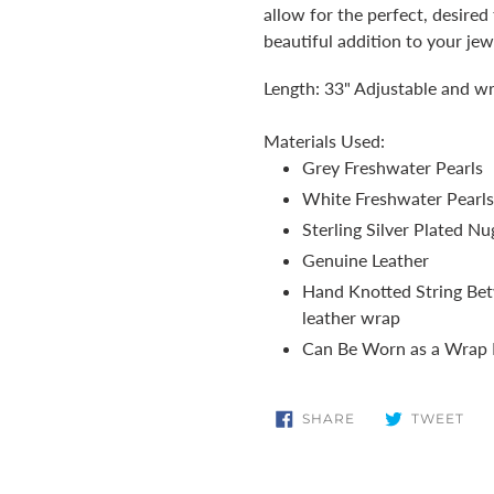
cart
allow for the perfect, desired
beautiful addition to your jew
Length: 33" Adjustable and wr
Materials Used:
Grey Freshwater Pearls
White Freshwater Pearls
Sterling Silver Plated Nu
Genuine Leather
Hand Knotted String Bet
leather wrap
Can Be Worn as a Wrap B
SHARE
TW
SHARE
TWEET
ON
ON
FACEBOOK
TWI