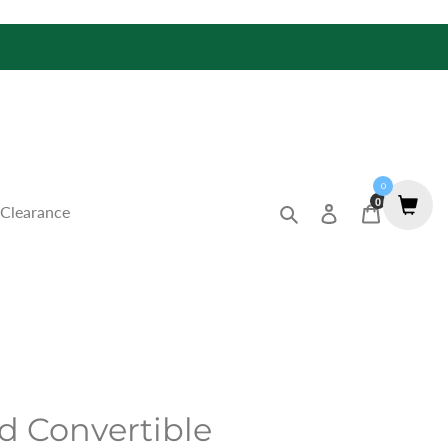
0
0
Search
Log in
Cart
Clearance
d Convertible