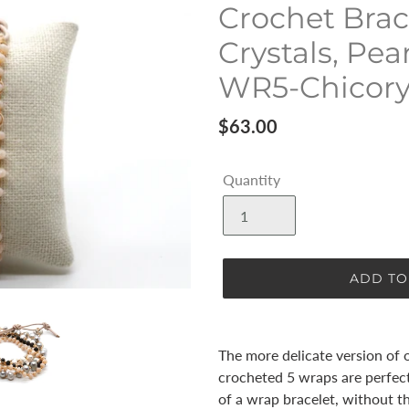
Crochet Brac
Crystals, Pea
WR5-Chicor
Regular
$63.00
price
Quantity
ADD TO
Adding
product
The more delicate version of o
to
crocheted 5 wraps are perfec
your
of a wrap bracelet, without th